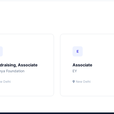
E
draising, Associate
Associate
hya Foundation
EY
w Delhi
New Delhi