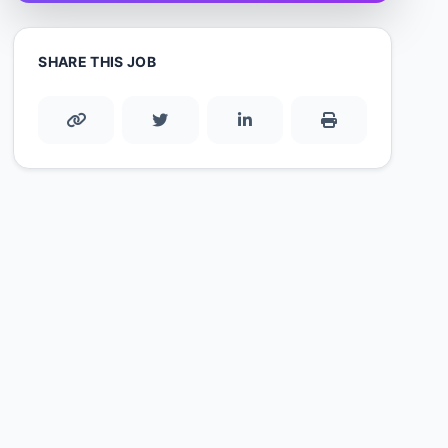
SHARE THIS JOB