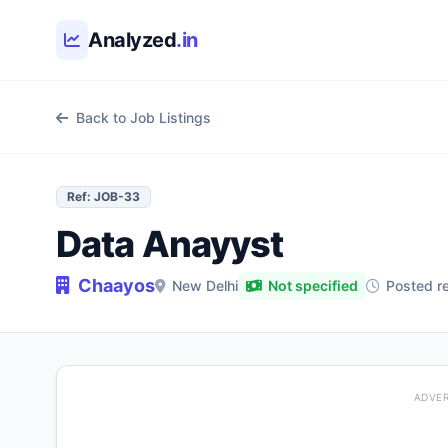
Skip to main content
Analyzed
.in
Back to Job Listings
Ref: JOB-33
Data Anayyst
Chaayos
New Delhi
Not specified
Posted r
ADVE