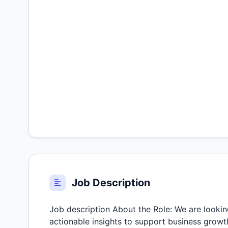
Job Description
Job description About the Role: We are lookin
actionable insights to support business growth