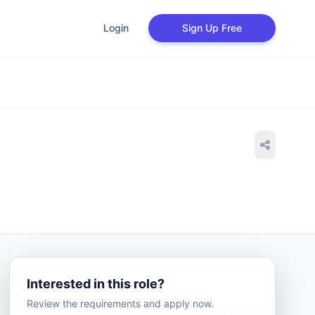
Login
Sign Up Free
Interested in this role?
Review the requirements and apply now.