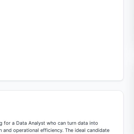
g for a Data Analyst who can turn data into
 and operational efficiency. The ideal candidate