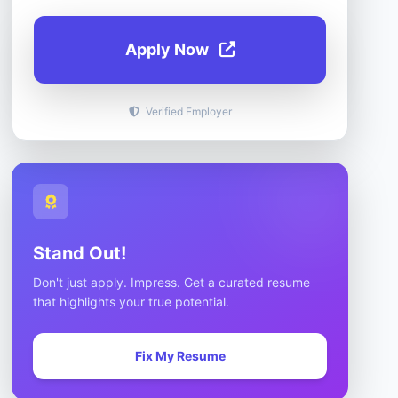
Apply Now
Verified Employer
Stand Out!
Don't just apply. Impress. Get a curated resume
that highlights your true potential.
Fix My Resume