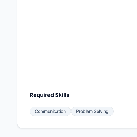
Required Skills
Communication
Problem Solving