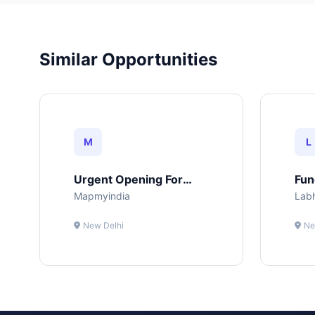
Similar Opportunities
M
L
Urgent Opening For
Fun
Web Developer
Mapmyindia
Lab
New Delhi
Ne