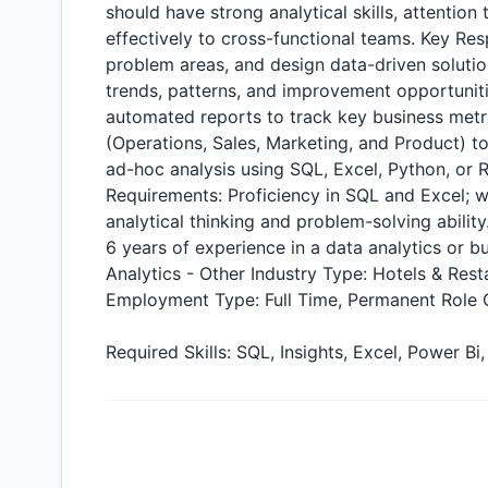
should have strong analytical skills, attention
effectively to cross-functional teams. Key Res
problem areas, and design data-driven solutio
trends, patterns, and improvement opportunit
automated reports to track key business metri
(Operations, Sales, Marketing, and Product) 
ad-hoc analysis using SQL, Excel, Python, or 
Requirements: Proficiency in SQL and Excel; 
analytical thinking and problem-solving abilit
6 years of experience in a data analytics or bu
Analytics - Other Industry Type: Hotels & Res
Employment Type: Full Time, Permanent Role C
Required Skills: SQL, Insights, Excel, Power 