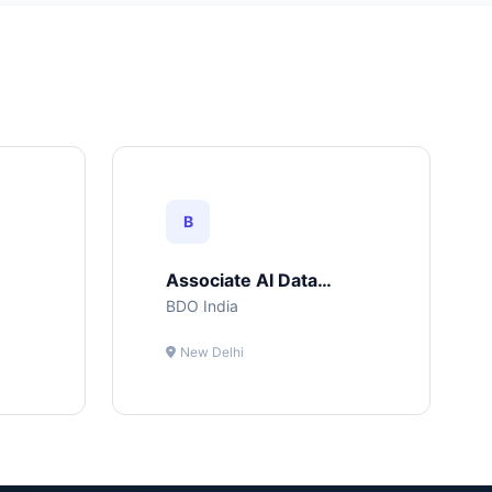
B
Associate AI Data
Science
BDO India
New Delhi