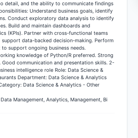
 to detail, and the ability to communicate findings
ponsibilities: Understand business goals, identify
ns. Conduct exploratory data analysis to identify
ies. Build and maintain dashboards and
cs (KPIs). Partner with cross-functional teams
to support data-backed decision-making. Perform
R to support ongoing business needs.
working knowledge of Python/R preferred. Strong
y. Good communication and presentation skills. 2-
siness intelligence role Role: Data Science &
taurants Department: Data Science & Analytics
ategory: Data Science & Analytics - Other
Bi, Data Management, Analytics, Management, Bi