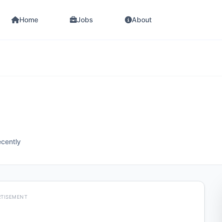
Home
Jobs
About
ecently
RTISEMENT