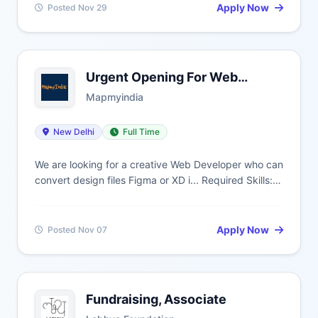
Apply Now
Posted Nov 29
Urgent Opening For Web
Developer
Mapmyindia
New Delhi
Full Time
We are looking for a creative Web Developer who can
convert design files Figma or XD i... Required Skills:
Css/Css3, W3C, HTML, Html5B, Development, CSS,
Cs, CSS
Apply Now
Posted Nov 07
Fundraising, Associate