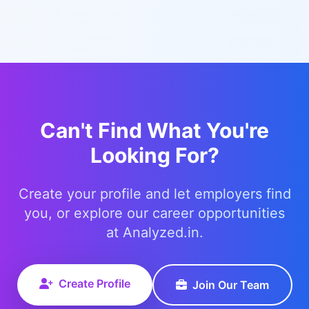
Can't Find What You're
Looking For?
Create your profile and let employers find
you, or explore our career opportunities
at Analyzed.in.
Create Profile
Join Our Team