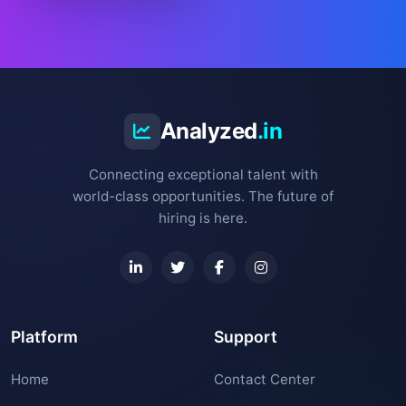
Analyzed
.in
Connecting exceptional talent with
world-class opportunities. The future of
hiring is here.
Platform
Support
Home
Contact Center