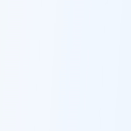
Role Category: Business Intelligence & Analytics
Required Skills: Automation, Data management,
Senior Executive, MIS, Analytical, Data collection,
Agile, data visualization