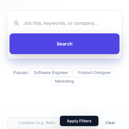
Search
Popular:
Software Engineer
Product Designer
Marketing
Apply Filters
Clear