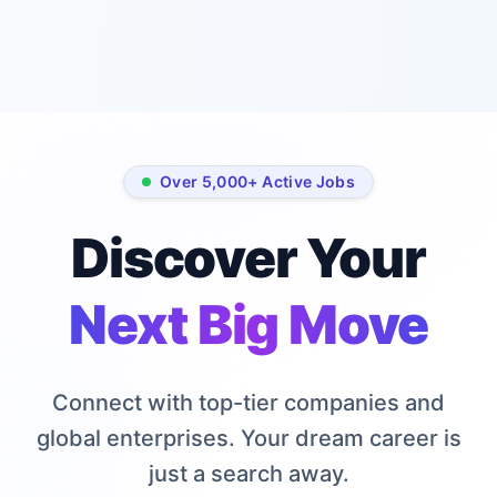
curated job listings
based on your
skills sent weekly.
Email address
Over 5,000+ Active Jobs
Subscribe
for Free
Discover Your
No spam, ever.
Next Big Move
Unsubscribe with one
click.
Connect with top-tier companies and
global enterprises. Your dream career is
just a search away.