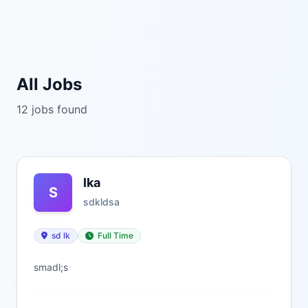
All Jobs
12 jobs found
lka
S
sdkldsa
sd lk
Full Time
smadl;s