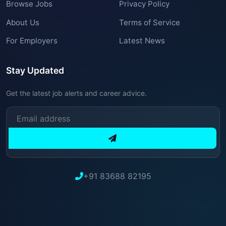
Browse Jobs
Privacy Policy
About Us
Terms of Service
For Employers
Latest News
Stay Updated
Get the latest job alerts and career advice.
+91 83688 82195